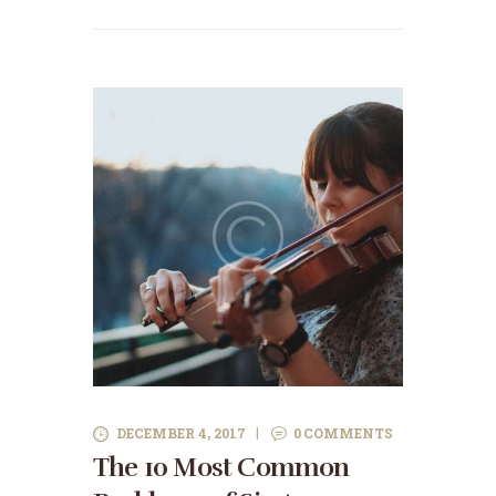
DECEMBER 4, 2017
0
COMMENTS
The 10 Most Common