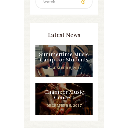
for:
Latest News
Summertime Music
Camp For Students
DECEMBER 5, 2017
Chamber Music
Concert
DECEMBER 5, 2017