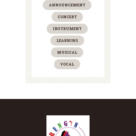
ANNOUNCEMENT
CONCERT
INSTRUMENT
LEARNING
MUSICAL
VOCAL