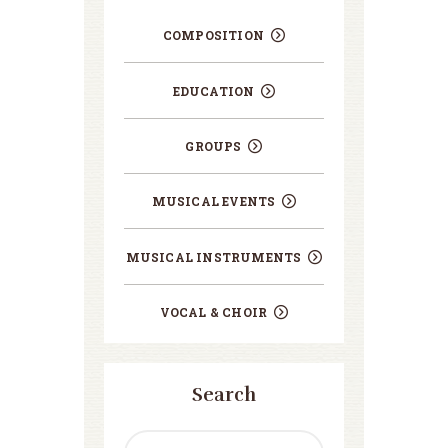
COMPOSITION
EDUCATION
GROUPS
MUSICAL EVENTS
MUSICAL INSTRUMENTS
VOCAL & CHOIR
Search
Search