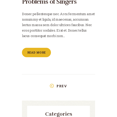
Problems of Singers
Donec pellentesque nec. Arcu fermentum amet
nonummy et ligula, id maecenas, accumsan
lectus massa sem dolor ultrices faucibus. Nec
eros porttitor sodales. Erat et. Donec tellus
lacus consequat morbi non…
READ MORE
PREV
Categories