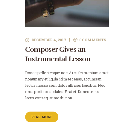
DECEMBER 4, 2017
0
COMMENTS
Composer Gives an
Instrumental Lesson
Donec pellentesque nec. Arcu fermentum amet
nonummy et ligula, id maecenas, accumsan
lectus massa sem dolor ultrices faucibus. Nec
eros porttitor sodales. Erat et. Donec tellus
lacus consequat morbi non…
READ MORE