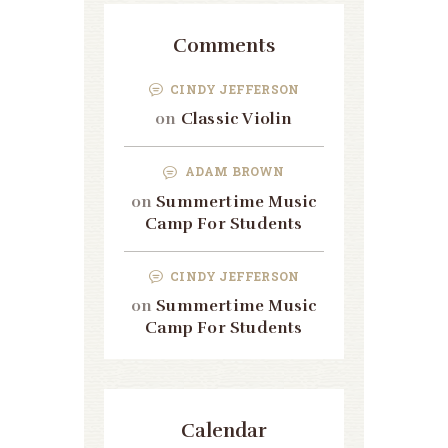
Comments
CINDY JEFFERSON
on
Classic Violin
ADAM BROWN
on
Summertime Music
Camp For Students
CINDY JEFFERSON
on
Summertime Music
Camp For Students
Calendar