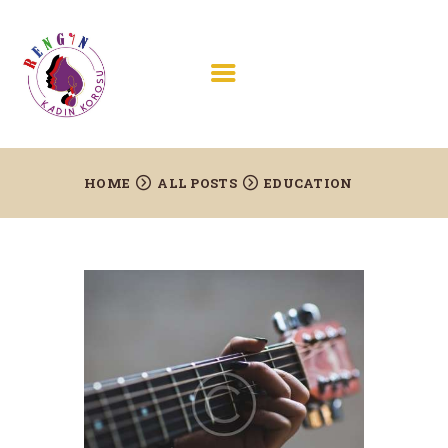
HOME
ABOUT US
HOME
ALL POSTS
EDUCATION
PROJECTS AND
CONCERTS
JOIN US
TESTIMONIALS
CONTACTS