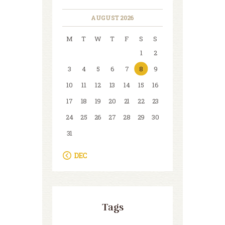
AUGUST 2026
M
T
W
T
F
S
S
1
2
3
4
5
6
7
8
9
10
11
12
13
14
15
16
17
18
19
20
21
22
23
24
25
26
27
28
29
30
31
« DEC
Tags