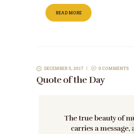
READ MORE
DECEMBER 5, 2017
0
COMMENTS
Quote of the Day
The true beauty of mus
carries a message, 