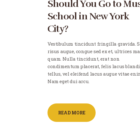
Should You Go to Mus
School in New York
City?
Vestibulum tincidunt fringilla gravida. 
risus augue, congue sed ex et, ultrices ma
quam. Nulla tincidunt, erat non
condimentum placerat, felis lacus blandi
tellus, vel eleifend lacus augue vitae eni
Nam eget dui arcu.
READ MORE