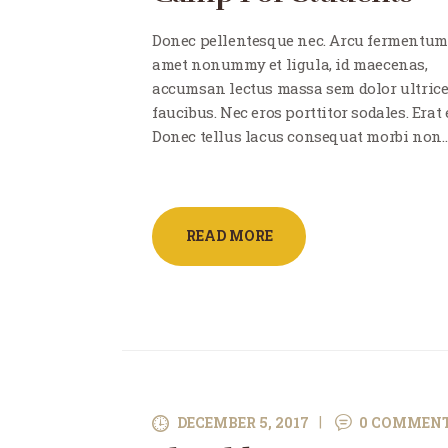
Donec pellentesque nec. Arcu fermentum
amet nonummy et ligula, id maecenas,
accumsan lectus massa sem dolor ultric
faucibus. Nec eros porttitor sodales. Erat e
Donec tellus lacus consequat morbi non
READ MORE
DECEMBER 5, 2017
0
COMMEN