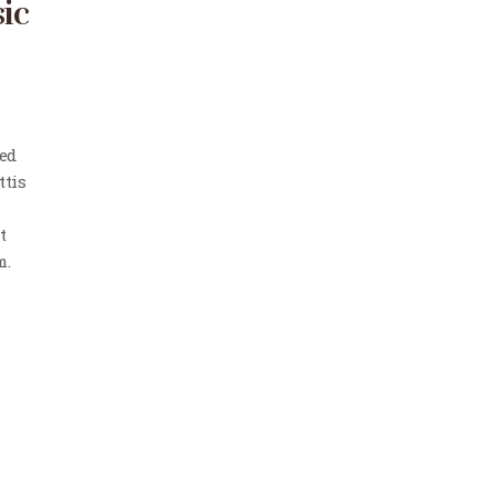
ic
Sed
ttis
t
m.