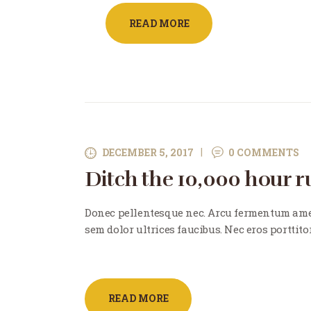
READ MORE
DECEMBER 5, 2017
0
COMMENTS
Ditch the 10,000 hour ru
Donec pellentesque nec. Arcu fermentum ame
sem dolor ultrices faucibus. Nec eros porttito
READ MORE