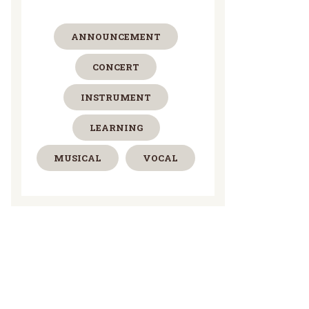
ANNOUNCEMENT
CONCERT
INSTRUMENT
LEARNING
MUSICAL
VOCAL