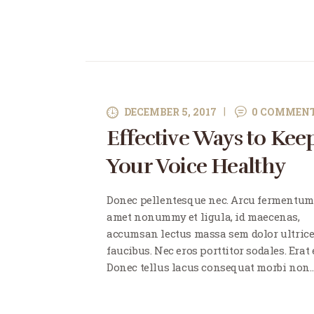
DECEMBER 5, 2017
0
COMMEN
Effective Ways to Kee
Your Voice Healthy
Donec pellentesque nec. Arcu fermentum
amet nonummy et ligula, id maecenas,
accumsan lectus massa sem dolor ultric
faucibus. Nec eros porttitor sodales. Erat e
Donec tellus lacus consequat morbi non