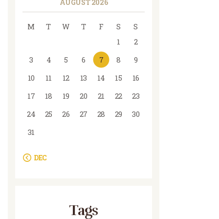
AUGUST 2026
M
T
W
T
F
S
S
1
2
3
4
5
6
7
8
9
10
11
12
13
14
15
16
17
18
19
20
21
22
23
24
25
26
27
28
29
30
31
« DEC
Tags