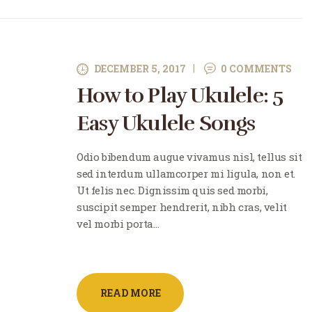
DECEMBER 5, 2017
0
COMMENTS
How to Play Ukulele: 5
Easy Ukulele Songs
Odio bibendum augue vivamus nisl, tellus sit
sed interdum ullamcorper mi ligula, non et.
Ut felis nec. Dignissim quis sed morbi,
suscipit semper hendrerit, nibh cras, velit
vel morbi porta…
READ MORE