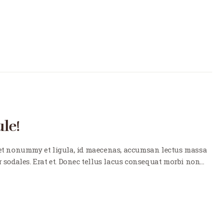
le!
t nonummy et ligula, id maecenas, accumsan lectus massa
r sodales. Erat et. Donec tellus lacus consequat morbi non…