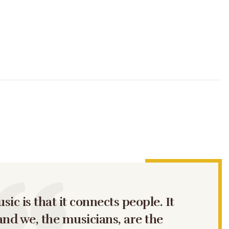
ic is that it connects people. It
and we, the musicians, are the