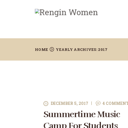
HOME
YEARLY ARCHIVES: 2017
DECEMBER 5, 2017
4
COMMEN
Summertime Music
Camp For Students