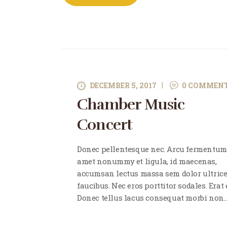
DECEMBER 5, 2017
0
COMMEN
Chamber Music
Concert
Donec pellentesque nec. Arcu fermentum
amet nonummy et ligula, id maecenas,
accumsan lectus massa sem dolor ultric
faucibus. Nec eros porttitor sodales. Erat e
Donec tellus lacus consequat morbi non