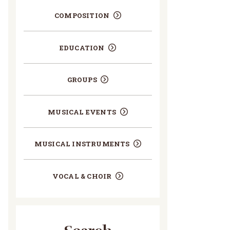
COMPOSITION
EDUCATION
GROUPS
MUSICAL EVENTS
MUSICAL INSTRUMENTS
VOCAL & CHOIR