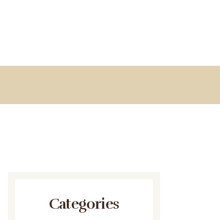
Categories