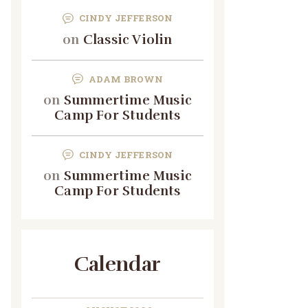
CINDY JEFFERSON
on
Classic Violin
ADAM BROWN
on
Summertime Music
Camp For Students
CINDY JEFFERSON
on
Summertime Music
Camp For Students
Calendar